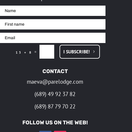
I SUBSCRIBE!
=
13 + 8
CONTACT
maeva@parelodge.com
(689) 49 92 37 82
(689) 87 79 70 22
FOLLOW US ON THE WEB!