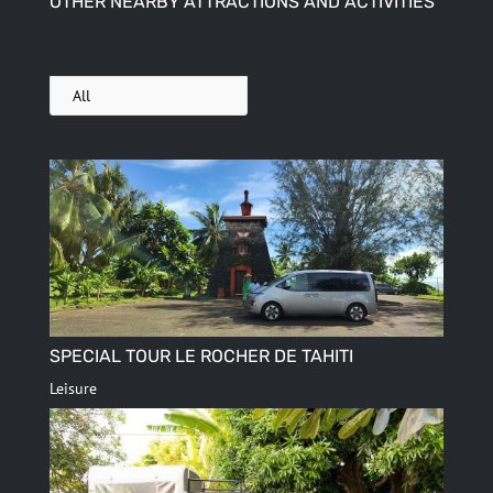
OTHER NEARBY ATTRACTIONS AND ACTIVITIES
All
SPECIAL TOUR LE ROCHER DE TAHITI
Leisure