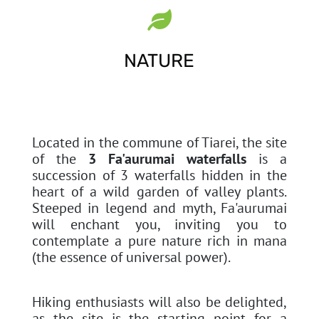

NATURE
Located in the commune of Tiarei, the site
of the
3 Fa'aurumai waterfalls
is a
succession of 3 waterfalls hidden in the
heart of a wild garden of valley plants.
Steeped in legend and myth, Fa'aurumai
will enchant you, inviting you to
contemplate a pure nature rich in mana
(the essence of universal power).
Hiking enthusiasts will also be delighted,
as the site is the starting point for a