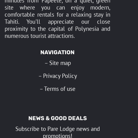
minutes from Papeete, on a quiet, green
site where you can enjoy modern,
comfortable rentals for a relaxing stay in
Tahiti. You'll appreciate our close
proximity to the capital of Polynesia and
numerous tourist attractions.
NAVIGATION
–
Site map
–
Privacy Policy
–
Terms of use
NEWS & GOOD DEALS
Subscribe to Pare Lodge news and
promotions!