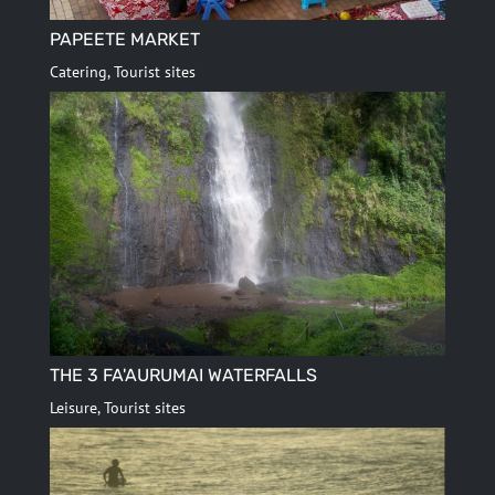
PAPEETE MARKET
Catering
,
Tourist sites
THE 3 FA'AURUMAI WATERFALLS
Leisure
,
Tourist sites