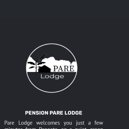
PENSION PARE LODGE
Pare Lodge welcomes you just a few