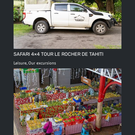
SAFARI 4×4 TOUR LE ROCHER DE TAHITI
Leisure
,
Our excursions