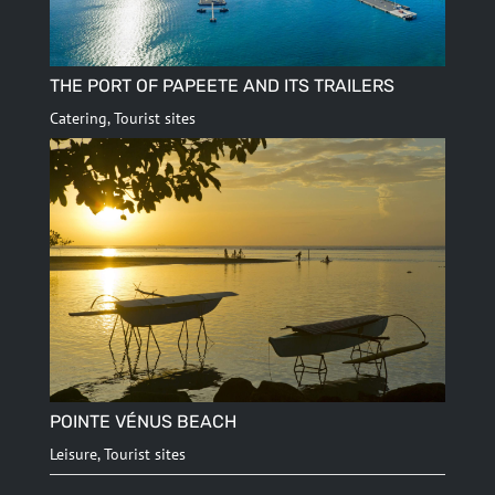
THE PORT OF PAPEETE AND ITS TRAILERS
Catering
,
Tourist sites
POINTE VÉNUS BEACH
Leisure
,
Tourist sites