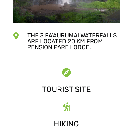
THE 3 FA'AURUMAI WATERFALLS

ARE LOCATED 20 KM FROM
PENSION PARE LODGE.

TOURIST SITE

HIKING