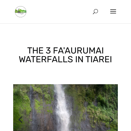
THE 3 FA'AURUMAI
WATERFALLS IN TIAREI