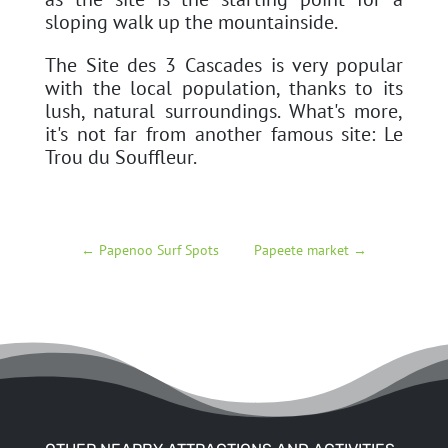
sloping walk up the mountainside.
The Site des 3 Cascades is very popular
with the local population, thanks to its
lush, natural surroundings. What's more,
it's not far from another famous site: Le
Trou du Souffleur.
←
Papenoo Surf Spots
Papeete market
→