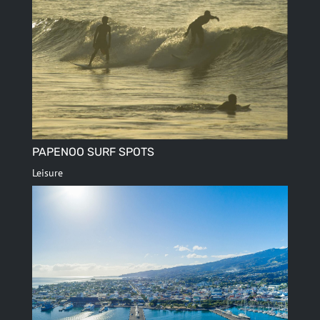
PAPENOO SURF SPOTS
Leisure